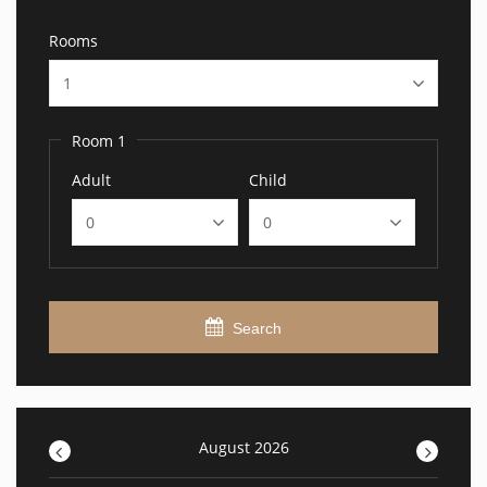
Rooms
Room 1
Adult
Child
Search
<
August 2026
>