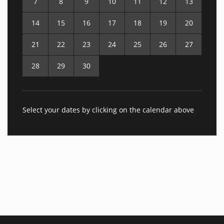
7
8
9
10
11
12
13
14
15
16
17
18
19
20
21
22
23
24
25
26
27
28
29
30
Select your dates by clicking on the calendar above