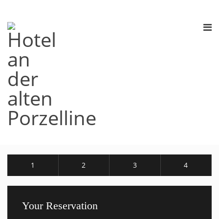
1
2
3
4
Your Reservation