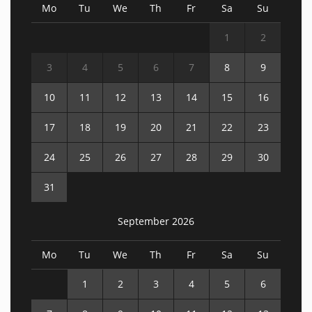
Mo
Tu
We
Th
Fr
Sa
Su
1
2
3
4
5
6
7
8
9
10
11
12
13
14
15
16
17
18
19
20
21
22
23
24
25
26
27
28
29
30
31
September 2026
Mo
Tu
We
Th
Fr
Sa
Su
1
2
3
4
5
6